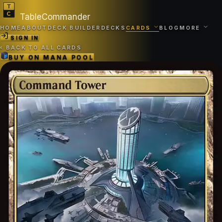
TableCommander
HOME
ABOUT
DECK BUILDER
DECKS
CARDS
BLOG
MORE
SIGN IN
‹
BACK TO ALL CARDS
BUY ON
MANA POOL