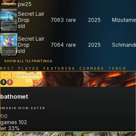
pw25
Secret Lair
Drop
7063
rare
2025
Mizutamet
sld
Secret Lair
Drop
7064
rare
2025
Schmand
sld
SHOW ALL 112 PRINTINGS
MOST PLAYED FEATURING
COMMAND TOWER
B
4
COMMANDER
B
R
bathomet
IMSKIR IRON-EATER
0
games
102
wr
33%
B
3
COMMANDER