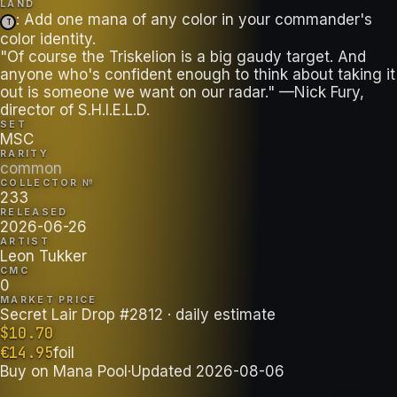
LAND
: Add one mana of any color in your commander's
T
color identity.
"Of course the Triskelion is a big gaudy target. And
anyone who's confident enough to think about taking it
out is someone we want on our radar." —Nick Fury,
director of S.H.I.E.L.D.
SET
MSC
RARITY
common
COLLECTOR №
233
RELEASED
2026-06-26
ARTIST
Leon Tukker
CMC
0
MARKET PRICE
Secret Lair Drop #2812
· daily estimate
$
10.70
€
14.95
foil
Buy on
Mana Pool
·
Updated
2026-08-06