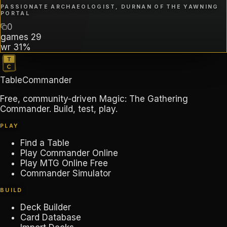
PASSIONATE ARCHAEOLOGIST, DURNAN OF THE YAWNING
PORTAL
0
games
29
wr
31%
TableCommander
Free, community-driven Magic: The Gathering
Commander. Build, test, play.
PLAY
Find a Table
Play Commander Online
Play MTG Online Free
Commander Simulator
BUILD
Deck Builder
Card Database