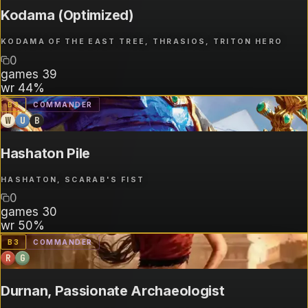
Kodama (Optimized)
KODAMA OF THE EAST TREE, THRASIOS, TRITON HERO
0
games
39
wr
44%
B
3
COMMANDER
W
U
B
Hashaton Pile
HASHATON, SCARAB'S FIST
0
games
30
wr
50%
B
3
COMMANDER
R
G
Durnan, Passionate Archaeologist