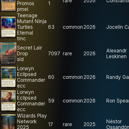
rare
2026
Constanti
Promos
1
pmei
Teenage
Mutant Ninja
Turtles
63
common
2026
Jocelin 
Eternal
tmc
Secret Lair
Alexandr
Drop
7097
rare
2026
Leskinen
sld
Lorwyn
Eclipsed
60
common
2026
Randy Ga
Commander
ecc
Lorwyn
Eclipsed
59
common
2026
Ron Spea
Commander
ecc
Wizards Play
Network
Néstor
17
rare
2025
2025
Ossandón