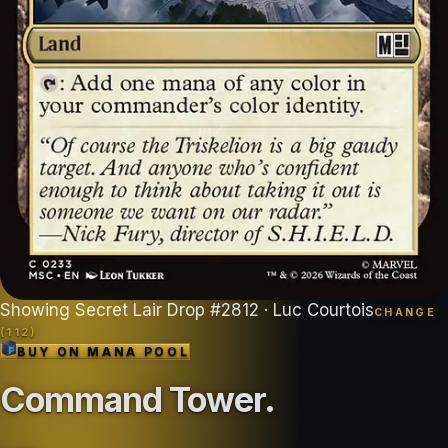
Showing
Secret Lair Drop
#
2812
· Luc Courtois
CHANGE
(
112
)
BUY ON
MANA POOL
Command Tower
.