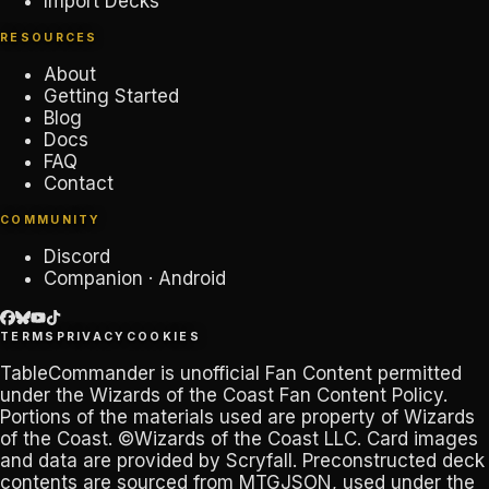
Import Decks
RESOURCES
About
Getting Started
Blog
Docs
FAQ
Contact
COMMUNITY
Discord
Companion · Android
TERMS
PRIVACY
COOKIES
TableCommander
is unofficial Fan Content permitted
under the
Wizards of the Coast Fan Content Policy
.
Portions of the materials used are property of Wizards
of the Coast. ©Wizards of the Coast LLC. Card images
and data are provided by
Scryfall
. Preconstructed deck
contents are sourced from
MTGJSON
, used under the