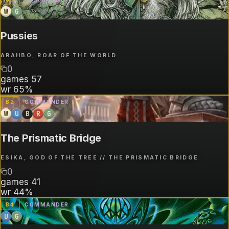
W
G
Pussies
ARAHBO, ROAR OF THE WORLD
0
games
57
wr
65%
B
2
COMMANDER
W
U
B
R
G
The Prismatic Bridge
ESIKA, GOD OF THE TREE // THE PRISMATIC BRIDGE
0
games
41
wr
44%
B
4
COMMANDER
U
G