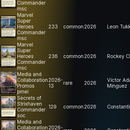
Commander
msc
Marvel
Super
Heroes
233
common
2026
Leon Tuk
Commander
msc
Marvel
Super
Heroes
236
common
2026
Rockey C
Commander
msc
Media and
Collaboration
2026-
Victor A
rare
2026
Promos
13
Minguez
pmei
Secrets of
Strixhaven
129
common
2026
Constanti
Commander
soc
Media and
Collaboration
2026-