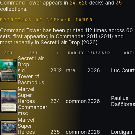
24,620
35
Command Tower
appears in
decks
and
collections
.
PRINTINGS OF
COMMAND TOWER
Command Tower has been printed 112 times across 60
sets, first appearing in Commander 2011 (2011) and
most recently in Secret Lair Drop (2026).
ART
SET
#
RARITY
RELEASED
ARTI
Secret Lair
Drop
sld
2812
rare
2026
Luc Court
Tower of
Rasmodius
Marvel
Super
Paulius
Heroes
234
common
2026
Daščiora
Commander
msc
Marvel
Super
Heroes
235
common
2026
Lordigan