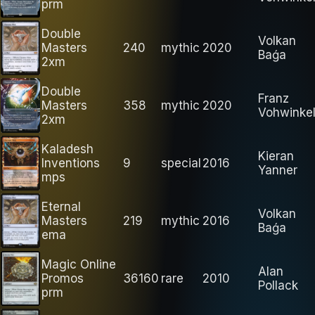
prm
Double
Volkan
Masters
240
mythic
2020
Baǵa
2xm
Double
Franz
Masters
358
mythic
2020
Vohwinke
2xm
Kaladesh
Kieran
Inventions
9
special
2016
Yanner
mps
Eternal
Volkan
Masters
219
mythic
2016
Baǵa
ema
Magic Online
Alan
Promos
36160
rare
2010
Pollack
prm