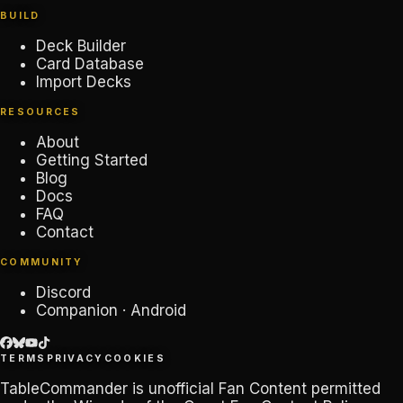
BUILD
Deck Builder
Card Database
Import Decks
RESOURCES
About
Getting Started
Blog
Docs
FAQ
Contact
COMMUNITY
Discord
Companion · Android
TERMS
PRIVACY
COOKIES
TableCommander
is unofficial Fan Content permitted