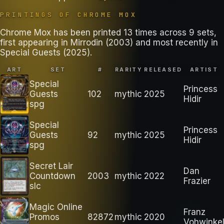
PRINTINGS OF
CHROME MOX
Chrome Mox has been printed 13 times across 9 sets,
first appearing in Mirrodin (2003) and most recently in
Special Guests (2025).
ART
SET
#
RARITY
RELEASED
ARTIST
Special
Princess
Guests
102
mythic
2025
Hidir
spg
Special
Princess
Guests
92
mythic
2025
Hidir
spg
Secret Lair
Dan
Countdown
2003
mythic
2022
Frazier
slc
Magic Online
Franz
Promos
82872
mythic
2020
Vohwinke