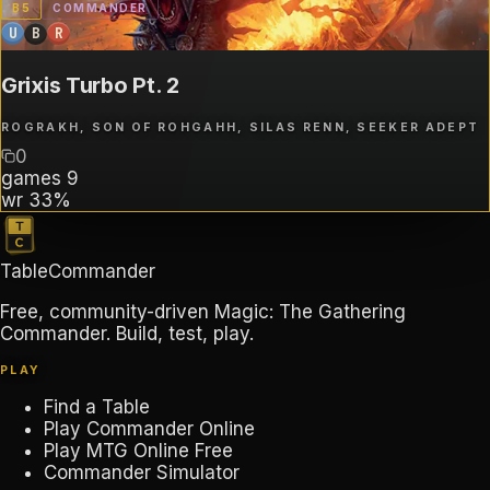
B
5
COMMANDER
U
B
R
Grixis Turbo Pt. 2
ROGRAKH, SON OF ROHGAHH, SILAS RENN, SEEKER ADEPT
0
games
9
wr
33%
TableCommander
Free, community-driven Magic: The Gathering
Commander. Build, test, play.
PLAY
Find a Table
Play Commander Online
Play MTG Online Free
Commander Simulator