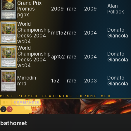
Grand Prix
Alan
Promos
2009
rare
2009
Pollack
pgpx
World
Championship
Donato
mb152
rare
2004
Decks 2004
Giancola
wc04
World
Championship
Donato
ap152
rare
2004
Decks 2004
Giancola
wc04
Mirrodin
Donato
152
rare
2003
mrd
Giancola
MOST PLAYED FEATURING
CHROME MOX
B
4
COMMANDER
B
R
bathomet