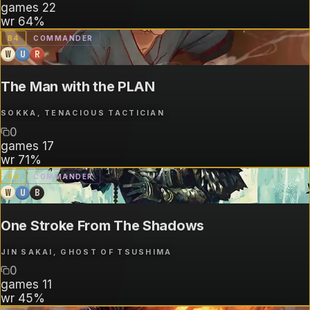
games
22
wr
64%
B
4
COMMANDER
W
U
R
The Man with the PLAN
SOKKA, TENACIOUS TACTICIAN
0
games
17
wr
71%
B
4
COMMANDER
W
U
B
One Stroke From The Shadows
JIN SAKAI, GHOST OF TSUSHIMA
0
games
11
wr
45%