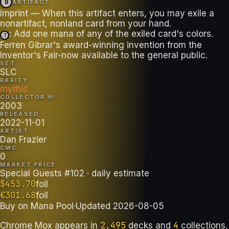
0
ARTIFACT
Imprint — When this artifact enters, you may exile a
: Add one mana of any of the exiled card's colors.
T
Ferren Gibrar's award-winning invention from the
Inventor's Fair-now available to the general public.
SET
SLC
RARITY
mythic
COLLECTOR №
2003
RELEASED
2022-11-01
ARTIST
Dan Frazier
CMC
0
MARKET PRICE
Special Guests #102
· daily estimate
$
453.70
foil
€
301.68
foil
Buy on
Mana Pool
·
Updated
2026-08-05
2,495
4
Chrome Mox
appears in
decks
and
collections
.