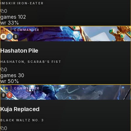
IMSKIR IRON-EATER
0
games
102
wr
33%
B
3
COMMANDER
W
U
B
Hashaton Pile
HASHATON, SCARAB'S FIST
0
games
30
wr
50%
B
4
COMMANDER
B
R
Kuja Replaced
BLACK WALTZ NO. 3
0