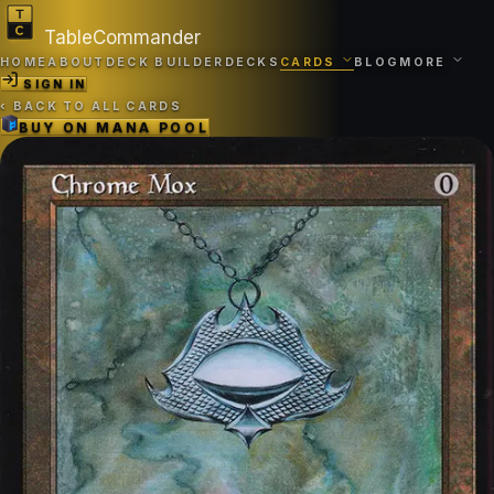
TableCommander
HOME
ABOUT
DECK BUILDER
DECKS
CARDS
BLOG
MORE
SIGN IN
‹
BACK TO ALL CARDS
BUY ON
MANA POOL