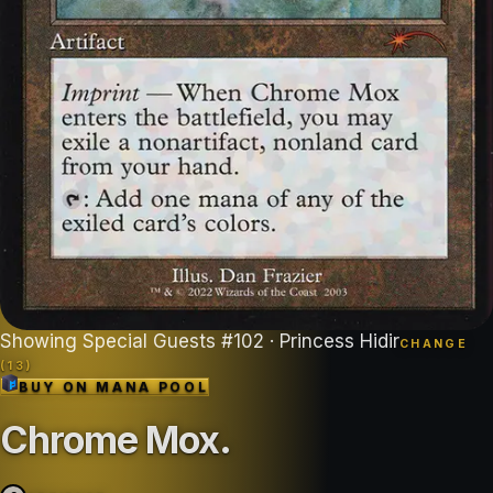
Showing
Special Guests
#
102
· Princess Hidir
CHANGE
(
13
)
BUY ON
MANA POOL
Chrome Mox
.