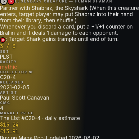
3
R
LEGENDARY CREATURE — HUMAN SHAMAN
Partner with Shabraz, the Skyshark (When this creature
enters, target player may put Shabraz into their hand
from their library, then shuffle.)
Whenever you discard a card, put a +1/+1 counter on
: Target Shark gains trample until end of turn.
R
3 / 3
SET
PLST
RARITY
mythic
COLLECTOR №
C20-4
RELEASED
2021-02-05
ARTIST
Paul Scott Canavan
CMC
4
MARKET PRICE
The List #C20-4
· daily estimate
$
15.24
€
13.91
Buy on
Mana Pool
·
Updated
2026-08-02