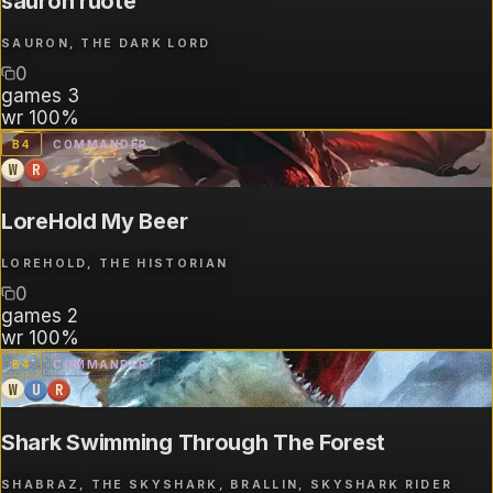
sauron ruote
SAURON, THE DARK LORD
0
games
3
wr
100%
B
4
COMMANDER
W
R
LoreHold My Beer
LOREHOLD, THE HISTORIAN
0
games
2
wr
100%
B
4
COMMANDER
W
U
R
Shark Swimming Through The Forest
SHABRAZ, THE SKYSHARK, BRALLIN, SKYSHARK RIDER