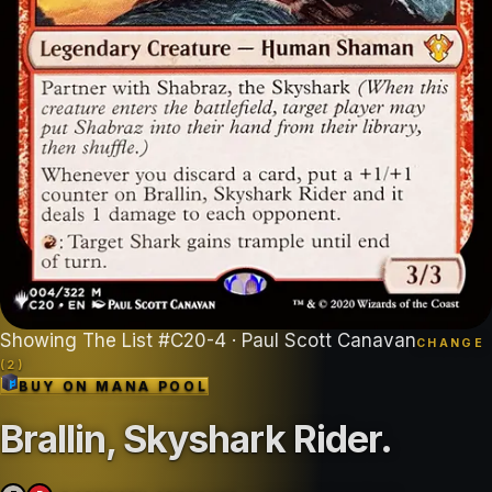
Showing
The List
#
C20-4
· Paul Scott Canavan
CHANGE
(
2
)
BUY ON
MANA POOL
Brallin, Skyshark Rider
.