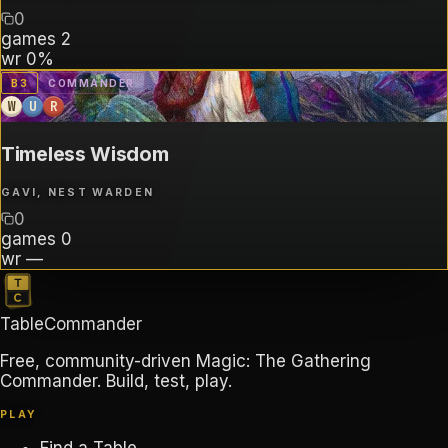
0
games
2
wr
0%
B
3
COMMANDER
W
U
R
Timeless Wisdom
GAVI, NEST WARDEN
0
games
0
wr
—
TableCommander
Free, community-driven Magic: The Gathering
Commander. Build, test, play.
PLAY