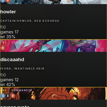
U
R
howler
CAPTAIN HOWLER, SEA SCOURGE
0
games
17
wr
35%
B
3
COMMANDER
R
discaaahd
IVORA, INSATIABLE HEIR
0
games
12
wr
42%
B
4
COMMANDER
U
B
R