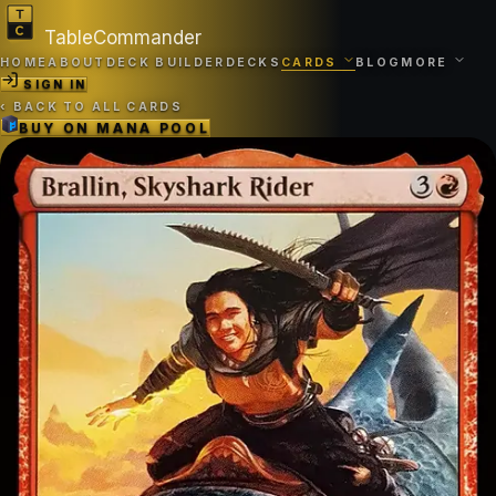
TableCommander
HOME
ABOUT
DECK BUILDER
DECKS
CARDS
BLOG
MORE
SIGN IN
‹
BACK TO ALL CARDS
BUY ON
MANA POOL