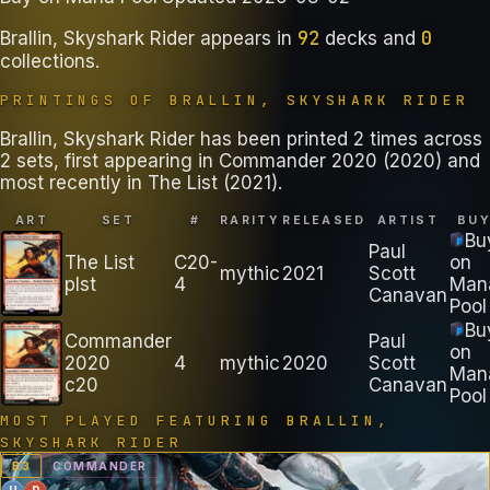
92
0
Brallin, Skyshark Rider
appears in
decks
and
collections
.
PRINTINGS OF
BRALLIN, SKYSHARK RIDER
Brallin, Skyshark Rider has been printed 2 times across
2 sets, first appearing in Commander 2020 (2020) and
most recently in The List (2021).
ART
SET
#
RARITY
RELEASED
ARTIST
BU
Bu
Paul
The List
C20-
on
mythic
2021
Scott
plst
4
Man
Canavan
Pool
Bu
Commander
Paul
on
2020
4
mythic
2020
Scott
Man
c20
Canavan
Pool
MOST PLAYED FEATURING
BRALLIN,
SKYSHARK RIDER
B
3
COMMANDER