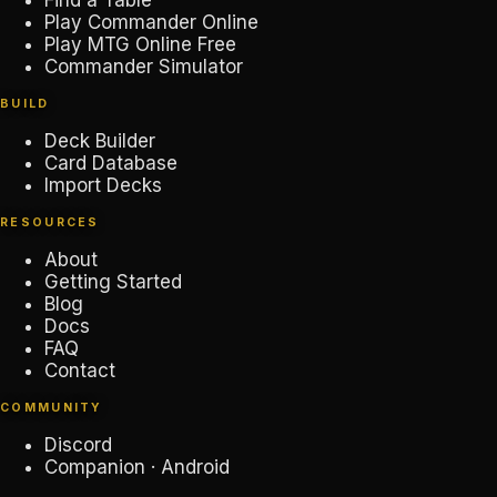
Find a Table
Play Commander Online
Play MTG Online Free
Commander Simulator
BUILD
Deck Builder
Card Database
Import Decks
RESOURCES
About
Getting Started
Blog
Docs
FAQ
Contact
COMMUNITY
Discord
Companion · Android