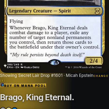
Showing
Secret Lair Drop
#
1601
· Micah Epstein
CHANGE
(
8
)
BUY ON
MANA POOL
Brago, King Eternal
.