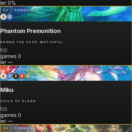
wr
0%
B
2
COMMANDER
W
U
Phantom Premonition
RANAR THE EVER-WATCHFUL
0
games
0
wr
—
B
3
COMMANDER
W
U
B
R
G
Miku
CHILD OF ALARA
0
games
0
wr
—
B
4
COMMANDER