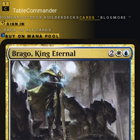
TableCommander
HOME
ABOUT
DECK BUILDER
DECKS
CARDS
BLOG
MORE
SIGN IN
‹
BACK TO ALL CARDS
BUY ON
MANA POOL