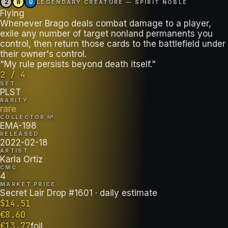
2
W
U
LEGENDARY CREATURE — SPIRIT NOBLE
Flying
Whenever Brago deals combat damage to a player,
exile any number of target nonland permanents you
control, then return those cards to the battlefield under
their owner's control.
"My rule persists beyond death itself."
2 / 4
SET
PLST
RARITY
rare
COLLECTOR №
EMA-198
RELEASED
2022-02-18
ARTIST
Karla Ortiz
CMC
4
MARKET PRICE
Secret Lair Drop #1601
· daily estimate
$
14.51
€
8.60
€
13.77
foil