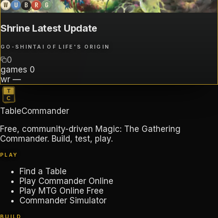
W
U
B
R
G
Shrine Latest Update
GO-SHINTAI OF LIFE'S ORIGIN
0
games
0
wr
—
TableCommander
Free, community-driven Magic: The Gathering
Commander. Build, test, play.
PLAY
Find a Table
Play Commander Online
Play MTG Online Free
Commander Simulator
BUILD