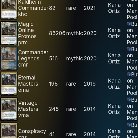
Kaldheim
Karla
on
Commander
82
rare
2021
Ortiz
Man
khc
Pool
Magic
Bu
Online
Karla
on
86206
mythic
2020
Promos
Ortiz
Man
prm
Pool
Bu
Commander
Karla
on
Legends
516
mythic
2020
Ortiz
Man
cmr
Pool
Bu
Eternal
Karla
on
Masters
198
rare
2016
Ortiz
Man
ema
Pool
Bu
Vintage
Karla
on
Masters
246
rare
2014
Ortiz
Man
vma
Pool
Bu
Conspiracy
Karla
on
41
rare
2014
cns
Ortiz
Man