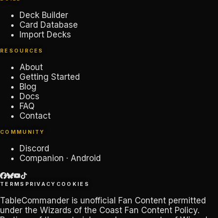
Deck Builder
Card Database
Import Decks
RESOURCES
About
Getting Started
Blog
Docs
FAQ
Contact
COMMUNITY
Discord
Companion · Android
TERMS
PRIVACY
COOKIES
TableCommander
is unofficial Fan Content permitted
under the
Wizards of the Coast Fan Content Policy
.