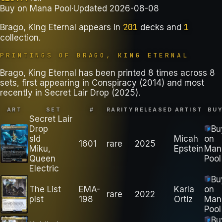
Buy on
Mana Pool
·
Updated
2026-08-08
201
1
Brago, King Eternal
appears in
decks
and
collection
.
PRINTINGS OF
BRAGO, KING ETERNAL
Brago, King Eternal has been printed 8 times across 8
sets, first appearing in Conspiracy (2014) and most
recently in Secret Lair Drop (2025).
ART
SET
#
RARITY
RELEASED
ARTIST
BU
Secret Lair
Drop
Bu
sld
Micah
on
1601
rare
2025
Miku,
Epstein
Man
Queen
Pool
Electric
Bu
The List
EMA-
Karla
on
rare
2022
plst
198
Ortiz
Man
Pool
Bu