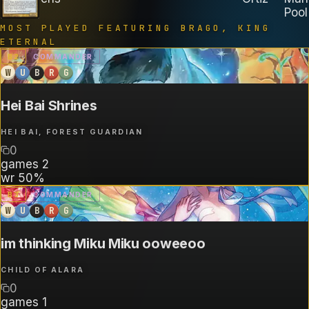
Pool
MOST PLAYED FEATURING
BRAGO, KING
ETERNAL
B
2
COMMANDER
W
U
B
R
G
Hei Bai Shrines
HEI BAI, FOREST GUARDIAN
0
games
2
wr
50%
B
3
COMMANDER
W
U
B
R
G
im thinking Miku Miku ooweeoo
CHILD OF ALARA
0
games
1