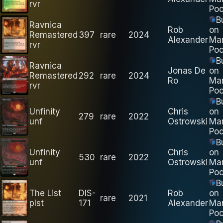
rvr
Poo
B
Ravnica
Rob
on
Remastered
397
rare
2024
Alexander
Ma
rvr
Poo
B
Ravnica
Jonas De
on
Remastered
292
rare
2024
Ro
Ma
rvr
Poo
B
Unfinity
Chris
on
279
rare
2022
unf
Ostrowski
Ma
Poo
B
Unfinity
Chris
on
530
rare
2022
unf
Ostrowski
Ma
Poo
B
The List
DIS-
Rob
on
rare
2021
plst
171
Alexander
Ma
Poo