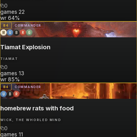
0
games
22
wr
64%
B
4
COMMANDER
W
U
B
R
G
Tiamat Explosion
TIAMAT
0
games
13
wr
85%
B
4
COMMANDER
U
B
R
homebrew rats with food
WICK, THE WHORLED MIND
0
games
11