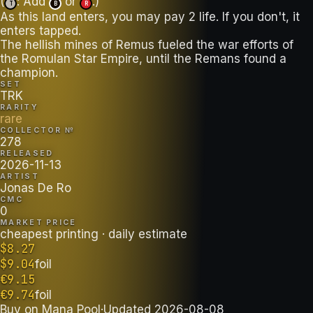
(
: Add
or
.)
T
B
R
As this land enters, you may pay 2 life. If you don't, it
enters tapped.
The hellish mines of Remus fueled the war efforts of
the Romulan Star Empire, until the Remans found a
champion.
SET
TRK
RARITY
rare
COLLECTOR №
278
RELEASED
2026-11-13
ARTIST
Jonas De Ro
CMC
0
MARKET PRICE
cheapest printing
· daily estimate
$
8.27
$
9.04
foil
€
9.15
€
9.74
foil
Buy on
Mana Pool
·
Updated
2026-08-08