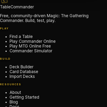
TableCommander
Free, community-driven Magic: The Gathering
Commander. Build, test, play.
PLAY
Find a Table
Play Commander Online
Play MTG Online Free
Commander Simulator
BUILD
Deck Builder
Card Database
Import Decks
RESOURCES
About
Getting Started
Blog
Docs