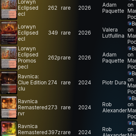
Lorwyn
Adam
on
Eclipsed
262
rare
2026
Paquette
Ma
ecl
Poo
B
Lorwyn
Valera
on
Eclipsed
349
rare
2026
Lutfullina
Ma
ecl
Poo
Lorwyn
B
Eclipsed
Adam
on
262p
rare
2026
Promos
Paquette
Ma
pecl
Poo
B
Ravnica:
on
Clue Edition
274
rare
2024
Piotr Dura
Ma
clu
Poo
B
Ravnica
Rob
on
Remastered
273
rare
2024
Alexander
Ma
rvr
Poo
B
Ravnica
Rob
on
Remastered
397z
rare
2024
Alexander
Ma