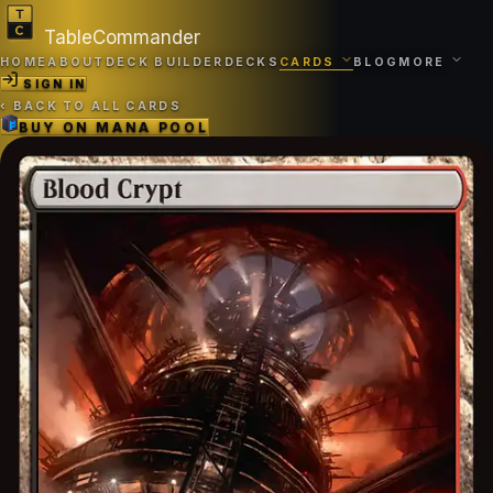
TableCommander
HOME
ABOUT
DECK BUILDER
DECKS
CARDS
BLOG
MORE
SIGN IN
‹
BACK TO ALL CARDS
BUY ON
MANA POOL