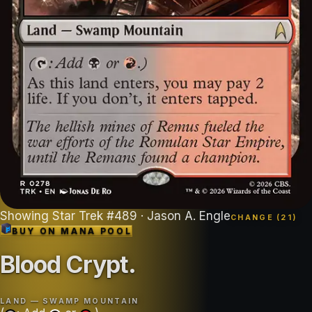
Showing
Star Trek
#
489
· Jason A. Engle
CHANGE (
21
)
BUY ON
MANA POOL
Blood Crypt
.
LAND — SWAMP MOUNTAIN