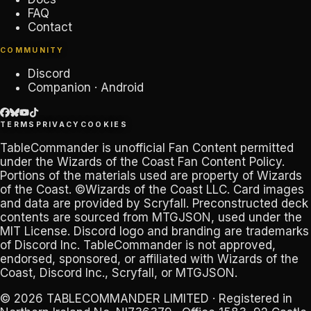
FAQ
Contact
COMMUNITY
Discord
Companion · Android
TERMS
PRIVACY
COOKIES
TableCommander
is unofficial Fan Content permitted
under the
Wizards of the Coast Fan Content Policy
.
Portions of the materials used are property of Wizards
of the Coast. ©Wizards of the Coast LLC. Card images
and data are provided by
Scryfall
. Preconstructed deck
contents are sourced from
MTGJSON
, used under the
MIT License. Discord logo and branding are trademarks
of
Discord Inc
.
TableCommander
is not approved,
endorsed, sponsored, or affiliated with Wizards of the
Coast, Discord Inc., Scryfall, or MTGJSON.
© 2026
TABLECOMMANDER LIMITED
· Registered in