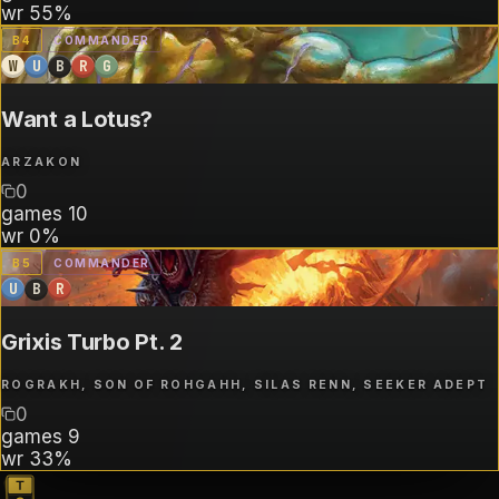
wr
55%
B
4
COMMANDER
W
U
B
R
G
Want a Lotus?
ARZAKON
0
games
10
wr
0%
B
5
COMMANDER
U
B
R
Grixis Turbo Pt. 2
ROGRAKH, SON OF ROHGAHH, SILAS RENN, SEEKER ADEPT
0
games
9
wr
33%