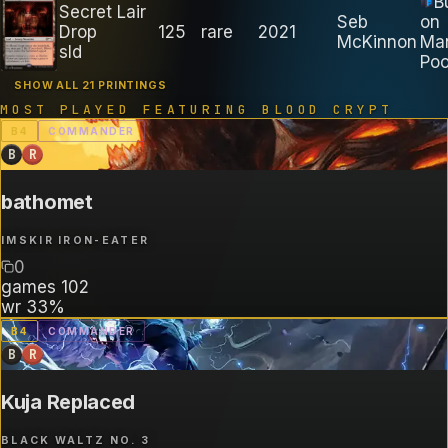
B
Secret Lair
Seb
on
Drop
125
rare
2021
McKinnon
Ma
sld
Poo
SHOW ALL 21 PRINTINGS
MOST PLAYED FEATURING
BLOOD CRYPT
B
4
COMMANDER
B
R
bathomet
IMSKIR IRON-EATER
0
games
102
wr
33%
B
4
COMMANDER
B
R
Kuja Replaced
BLACK WALTZ NO. 3