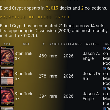
3,013
2
Blood Crypt
appears in
decks
and
collections
.
PRINTINGS OF
BLOOD CRYPT
Blood Crypt has been printed 21 times across 14 sets,
first appearing in Dissension (2006) and most recently
in Star Trek (2026).
ART
SET
#
RARITY
RELEASED
ARTIST
BU
B
Star Trek
Jason A.
on
489
rare
2026
trk
Engle
Ma
Poo
B
Star Trek
Jonas De
on
278
rare
2026
trk
Ro
Ma
Poo
B
Star Trek
Jason A.
on
394
rare
2026
trk
Engle
Ma
Poo
B