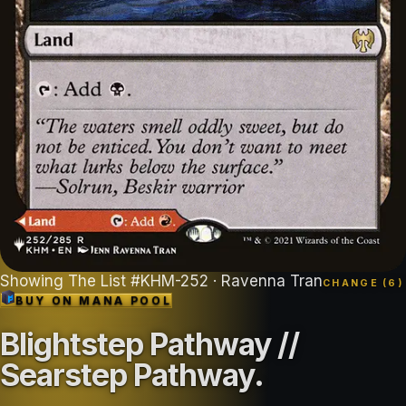
Showing
The List
#
KHM-252
· Ravenna Tran
CHANGE (
6
)
BUY ON
MANA POOL
Blightstep Pathway //
Searstep Pathway
.