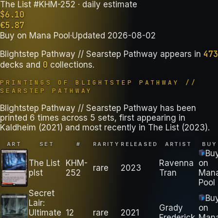
The List #KHM-252
· daily estimate
$
6.10
€
5.87
Buy on
Mana Pool
·
Updated
2026-08-02
473
Blightstep Pathway // Searstep Pathway
appears in
0
decks
and
collections
.
PRINTINGS OF
BLIGHTSTEP PATHWAY //
SEARSTEP PATHWAY
Blightstep Pathway // Searstep Pathway has been
printed 6 times across 5 sets, first appearing in
Kaldheim (2021) and most recently in The List (2023).
ART
SET
#
RARITY
RELEASED
ARTIST
BUY
Bu
The List
KHM-
Ravenna
on
rare
2023
plst
252
Tran
Man
Pool
Secret
Bu
Lair:
Grady
on
Ultimate
12
rare
2021
Frederick
Man