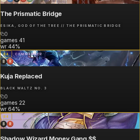
The Prismatic Bridge
ESIKA, GOD OF THE TREE // THE PRISMATIC BRIDGE
0
games
41
wr
44%
B
4
COMMANDER
B
R
Kuja Replaced
BLACK WALTZ NO. 3
0
games
22
wr
64%
B
4
COMMANDER
B
R
Shadow Wizard Money Gang $$