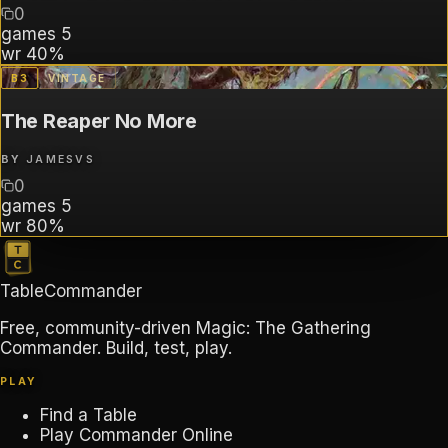
0
games
5
wr
40%
B
3
VINTAGE
The Reaper No More
BY
JAMESVS
0
games
5
wr
80%
TableCommander
Free, community-driven Magic: The Gathering
Commander. Build, test, play.
PLAY
Find a Table
Play Commander Online