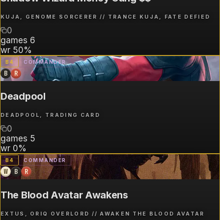
KUJA, GENOME SORCERER // TRANCE KUJA, FATE DEFIED
0
games
6
wr
50%
B
4
COMMANDER
B
R
Deadpool
DEADPOOL, TRADING CARD
0
games
5
wr
0%
B
4
COMMANDER
W
B
R
The Blood Avatar Awakens
EXTUS, ORIQ OVERLORD // AWAKEN THE BLOOD AVATAR