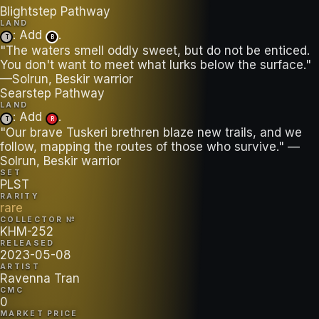
Blightstep Pathway
LAND
: Add
.
T
B
"The waters smell oddly sweet, but do not be enticed.
You don't want to meet what lurks below the surface."
—Solrun, Beskir warrior
Searstep Pathway
LAND
: Add
.
T
R
"Our brave Tuskeri brethren blaze new trails, and we
follow, mapping the routes of those who survive." —
Solrun, Beskir warrior
SET
PLST
RARITY
rare
COLLECTOR №
KHM-252
RELEASED
2023-05-08
ARTIST
Ravenna Tran
CMC
0
MARKET PRICE