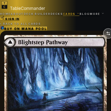
TableCommander
HOME
ABOUT
DECK BUILDER
DECKS
CARDS
BLOG
MORE
SIGN IN
‹
BACK TO ALL CARDS
BUY ON
MANA POOL