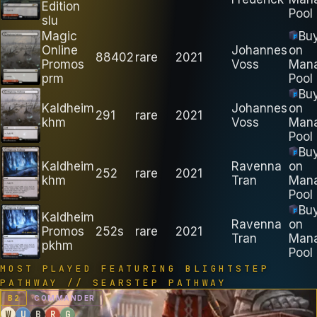
Edition
Pool
slu
Magic
Bu
Online
Johannes
on
88402
rare
2021
Promos
Voss
Man
prm
Pool
Bu
Kaldheim
Johannes
on
291
rare
2021
khm
Voss
Man
Pool
Bu
Kaldheim
Ravenna
on
252
rare
2021
khm
Tran
Man
Pool
Bu
Kaldheim
Ravenna
on
Promos
252s
rare
2021
Tran
Man
pkhm
Pool
MOST PLAYED FEATURING
BLIGHTSTEP
PATHWAY // SEARSTEP PATHWAY
B
2
COMMANDER
W
U
B
R
G