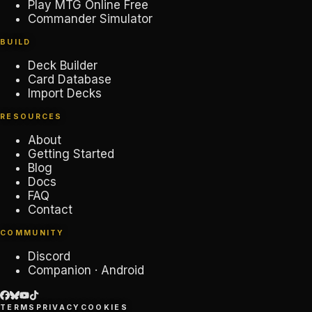
Play MTG Online Free
Commander Simulator
BUILD
Deck Builder
Card Database
Import Decks
RESOURCES
About
Getting Started
Blog
Docs
FAQ
Contact
COMMUNITY
Discord
Companion · Android
TERMS
PRIVACY
COOKIES