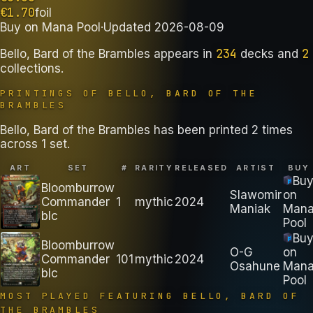
€
1.70
foil
Buy on
Mana Pool
·
Updated
2026-08-09
234
2
Bello, Bard of the Brambles
appears in
decks
and
collections
.
PRINTINGS OF
BELLO, BARD OF THE
BRAMBLES
Bello, Bard of the Brambles has been printed 2 times
across 1 set.
ART
SET
#
RARITY
RELEASED
ARTIST
BUY
Bu
Bloomburrow
Slawomir
on
Commander
1
mythic
2024
Maniak
Man
blc
Pool
Bu
Bloomburrow
O-G
on
Commander
101
mythic
2024
Osahune
Man
blc
Pool
MOST PLAYED FEATURING
BELLO, BARD OF
THE BRAMBLES