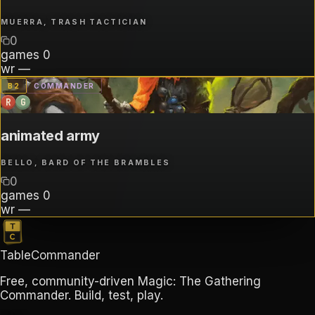
MUERRA, TRASH TACTICIAN
0
games
0
wr
—
B
2
COMMANDER
R
G
animated army
BELLO, BARD OF THE BRAMBLES
0
games
0
wr
—
TableCommander
Free, community-driven Magic: The Gathering
Commander. Build, test, play.