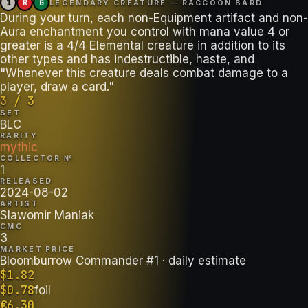
1
R
G
LEGENDARY CREATURE — RACCOON BARD
During your turn, each non-Equipment artifact and non-
Aura enchantment you control with mana value 4 or
greater is a 4/4 Elemental creature in addition to its
other types and has indestructible, haste, and
"Whenever this creature deals combat damage to a
player, draw a card."
3 / 3
SET
BLC
RARITY
mythic
COLLECTOR №
1
RELEASED
2024-08-02
ARTIST
Slawomir Maniak
CMC
3
MARKET PRICE
Bloomburrow Commander #1
· daily estimate
$
1.82
$
0.78
foil
€
6.30