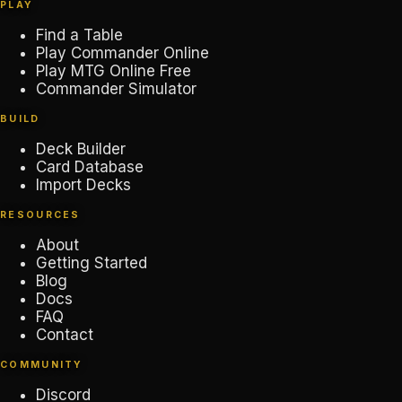
PLAY
Find a Table
Play Commander Online
Play MTG Online Free
Commander Simulator
BUILD
Deck Builder
Card Database
Import Decks
RESOURCES
About
Getting Started
Blog
Docs
FAQ
Contact
COMMUNITY
Discord