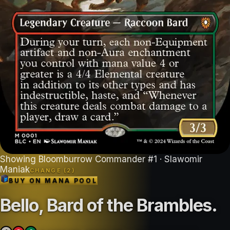
Showing
Bloomburrow Commander
#
1
· Slawomir
Maniak
CHANGE (
2
)
BUY ON
MANA POOL
Bello, Bard of the Brambles
.