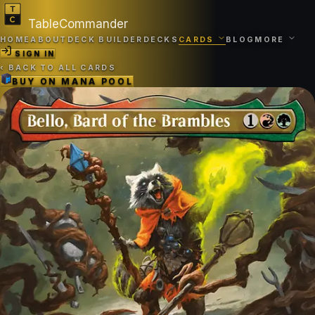
TableCommander
HOME
ABOUT
DECK BUILDER
DECKS
CARDS
BLOG
MORE
SIGN IN
‹
BACK TO ALL CARDS
BUY ON
MANA POOL