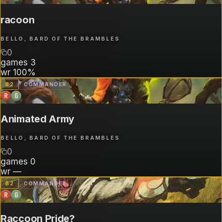
racoon
BELLO, BARD OF THE BRAMBLES
0
games
3
wr
100%
B
2
COMMANDER
R
G
Animated Army
BELLO, BARD OF THE BRAMBLES
0
games
0
wr
—
B
2
COMMANDER
R
G
Raccoon Pride?