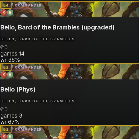
B
4
COMMANDER
R
G
Bello, Bard of the Brambles (upgraded)
BELLO, BARD OF THE BRAMBLES
0
games
14
wr
36%
B
2
COMMANDER
R
G
Bello (Phys)
BELLO, BARD OF THE BRAMBLES
0
games
3
wr
67%
B
2
COMMANDER
R
G