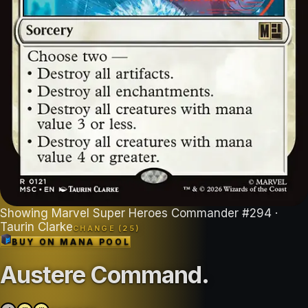
Showing
Marvel Super Heroes Commander
#
294
·
Taurin Clarke
CHANGE (
25
)
BUY ON
MANA POOL
Austere Command
.