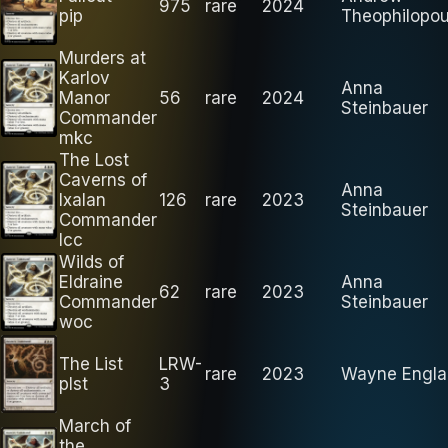
975
rare
2024
pip
Theophilopou
Murders at
Karlov
Anna
Manor
56
rare
2024
Steinbauer
Commander
mkc
The Lost
Caverns of
Anna
Ixalan
126
rare
2023
Steinbauer
Commander
lcc
Wilds of
Eldraine
Anna
62
rare
2023
Commander
Steinbauer
woc
The List
LRW-
rare
2023
Wayne Engla
plst
3
March of
the