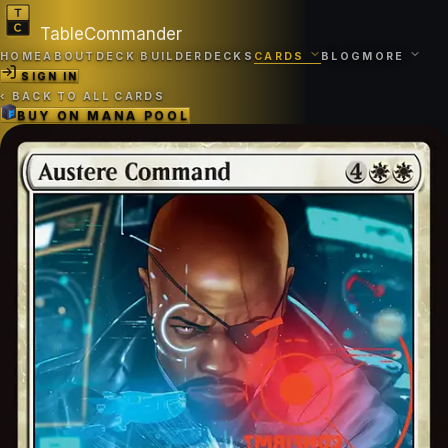
TableCommander
HOME
ABOUT
DECK BUILDER
DECKS
CARDS
BLOG
MORE
SIGN IN
‹
BACK TO ALL CARDS
BUY ON
MANA POOL