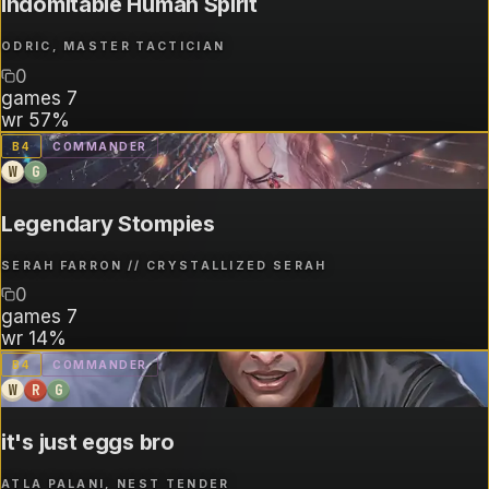
Indomitable Human Spirit
ODRIC, MASTER TACTICIAN
0
games
7
wr
57%
B
4
COMMANDER
W
G
Legendary Stompies
SERAH FARRON // CRYSTALLIZED SERAH
0
games
7
wr
14%
B
4
COMMANDER
W
R
G
it's just eggs bro
ATLA PALANI, NEST TENDER