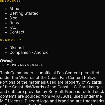
RESOURCES
About
Getting Started
Blog
Docs
FAQ
Contact
COMMUNITY
Discord
Companion · Android
TERMS
PRIVACY
COOKIES
TableCommander
is unofficial Fan Content permitted
under the
Wizards of the Coast Fan Content Policy
.
Portions of the materials used are property of Wizards
of the Coast. ©Wizards of the Coast LLC. Card images
and data are provided by
Scryfall
. Preconstructed deck
contents are sourced from
MTGJSON
, used under the
MIT License. Discord logo and branding are trademarks