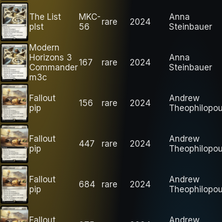
The List
MKC-
Anna
rare
2024
plst
56
Steinbauer
Modern
Horizons 3
Anna
167
rare
2024
Commander
Steinbauer
m3c
Fallout
Andrew
156
rare
2024
pip
Theophilopou
Fallout
Andrew
447
rare
2024
pip
Theophilopou
Fallout
Andrew
684
rare
2024
pip
Theophilopou
Fallout
Andrew