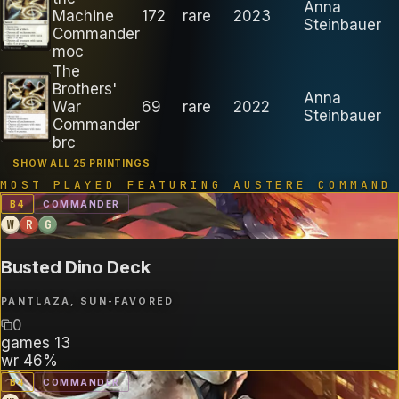
Anna
Machine
172
rare
2023
Steinbauer
Commander
moc
The
Brothers'
Anna
War
69
rare
2022
Steinbauer
Commander
brc
SHOW ALL 25 PRINTINGS
MOST PLAYED FEATURING
AUSTERE COMMAND
B
4
COMMANDER
W
R
G
Busted Dino Deck
PANTLAZA, SUN-FAVORED
0
games
13
wr
46%
B
4
COMMANDER