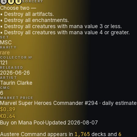
4
W
W
SORCERY
Choose two —
• Destroy all artifacts.
• Destroy all enchantments.
• Destroy all creatures with mana value 3 or less.
• Destroy all creatures with mana value 4 or greater.
SET
MSC
RARITY
rare
COLLECTOR №
121
RELEASED
2026-06-26
ARTIST
Taurin Clarke
CMC
6
MARKET PRICE
Marvel Super Heroes Commander #294
· daily estimate
$
0.89
€
0.64
Buy on
Mana Pool
·
Updated
2026-08-07
1,765
6
Austere Command
appears in
decks
and