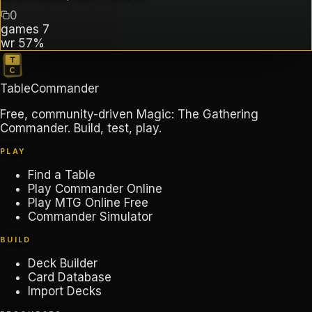
0
games
7
wr
57%
TableCommander
Free, community-driven Magic: The Gathering
Commander. Build, test, play.
PLAY
Find a Table
Play Commander Online
Play MTG Online Free
Commander Simulator
BUILD
Deck Builder
Card Database
Import Decks