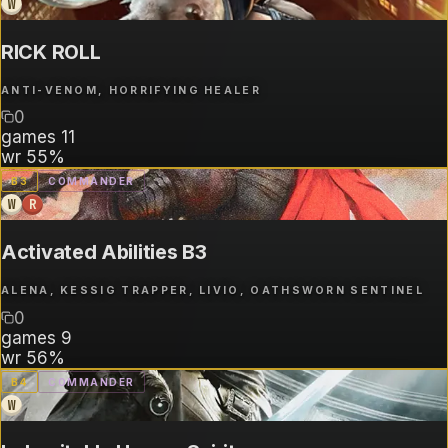
W
RICK ROLL
ANTI-VENOM, HORRIFYING HEALER
0
games
11
wr
55%
B
3
COMMANDER
W
R
Activated Abilities B3
ALENA, KESSIG TRAPPER, LIVIO, OATHSWORN SENTINEL
0
games
9
wr
56%
B
4
COMMANDER
W