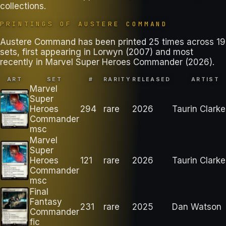
collections
.
PRINTINGS OF
AUSTERE COMMAND
Austere Command has been printed 25 times across 19
sets, first appearing in Lorwyn (2007) and most
recently in Marvel Super Heroes Commander (2026).
ART
SET
#
RARITY
RELEASED
ARTIST
Marvel
Super
Heroes
294
rare
2026
Taurin Clarke
Commander
msc
Marvel
Super
Heroes
121
rare
2026
Taurin Clarke
Commander
msc
Final
Fantasy
231
rare
2025
Dan Watson
Commander
fic