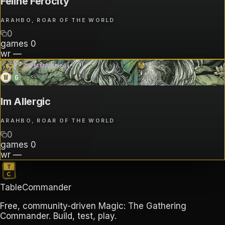
Feline Ferocity
ARAHBO, ROAR OF THE WORLD
0
games
0
wr
—
B
2
COMMANDER
W
G
Im Allergic
ARAHBO, ROAR OF THE WORLD
0
games
0
wr
—
TableCommander
Free, community-driven Magic: The Gathering
Commander. Build, test, play.