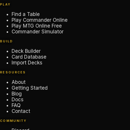
PLAY
Find a Table
Play Commander Online
Play MTG Online Free
Commander Simulator
BUILD
Deck Builder
Card Database
Import Decks
RESOURCES
About
Getting Started
Blog
Docs
FAQ
Contact
COMMUNITY