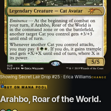
Showing
Secret Lair Drop
#
25
· Erica Williams
CHANGE
(
4
)
BUY ON
MANA POOL
Arahbo, Roar of the World
.