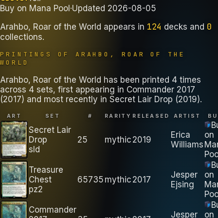
Buy on
Mana Pool
·
Updated
2026-08-05
124
0
Arahbo, Roar of the World
appears in
decks
and
collections
.
PRINTINGS OF
ARAHBO, ROAR OF THE
WORLD
Arahbo, Roar of the World has been printed 4 times
across 4 sets, first appearing in Commander 2017
(2017) and most recently in Secret Lair Drop (2019).
ART
SET
#
RARITY
RELEASED
ARTIST
BU
B
Secret Lair
Erica
on
Drop
25
mythic
2019
Williams
Ma
sld
Poo
B
Treasure
Jesper
on
Chest
65735
mythic
2017
Ejsing
Ma
pz2
Poo
B
Commander
Jesper
on