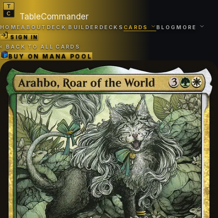
TableCommander
HOME
ABOUT
DECK BUILDER
DECKS
CARDS
BLOG
MORE
SIGN IN
‹
BACK TO ALL CARDS
BUY ON
MANA POOL