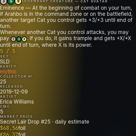
3
G
W
LEGENDARY CREATURE — CAT AVATAR
Eminence — At the beginning of combat on your turn,
if Arahbo is in the command zone or on the battlefield,
another target Cat you control gets +3/+3 until end of
turn.
Whenever another Cat you control attacks, you may
pay
. If you do, it gains trample and gets +X/+X
1
G
W
until end of turn, where X is its power.
5 / 5
SET
SLD
RARITY
mythic
COLLECTOR №
25
RELEASED
2019-12-09
ARTIST
Erica Williams
CMC
5
MARKET PRICE
Secret Lair Drop #25
· daily estimate
$
68.56
foil
€
86.37
foil