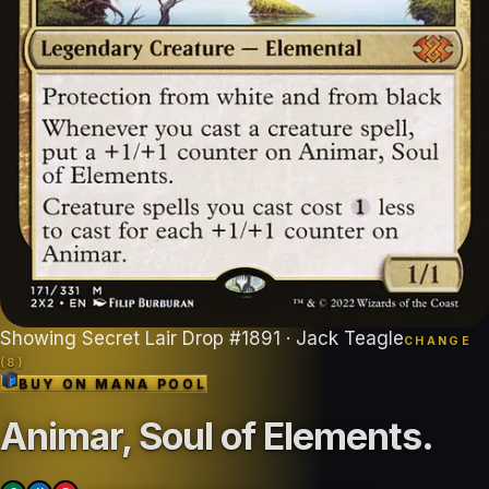
Showing
Secret Lair Drop
#
1891
· Jack Teagle
CHANGE
(
8
)
BUY ON
MANA POOL
Animar, Soul of Elements
.