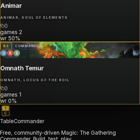
Animar
ANIMAR, SOUL OF ELEMENTS
0
games
2
wr
50%
B
3
COMMANDER
U
R
G
Omnath Temur
OMNATH, LOCUS OF THE ROIL
0
games
1
wr
0%
TableCommander
Free, community-driven Magic: The Gathering
Commander. Build, test, play.