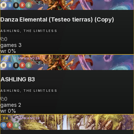
W
U
B
R
G
Danza Elemental (Testeo tierras) (Copy)
ASHLING, THE LIMITLESS
0
games
3
wr
0%
B
3
COMMANDER
W
U
B
R
G
ASHLING B3
ASHLING, THE LIMITLESS
0
games
2
wr
0%
B
4
COMMANDER
U
R
G