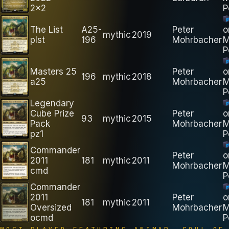
2x2
P
The List
A25-
Peter
o
mythic
2019
plst
196
Mohrbacher
M
P
Masters 25
Peter
o
196
mythic
2018
a25
Mohrbacher
M
P
Legendary
Cube Prize
Peter
o
93
mythic
2015
Pack
Mohrbacher
M
pz1
P
Commander
Peter
o
2011
181
mythic
2011
Mohrbacher
M
cmd
P
Commander
2011
Peter
o
181
mythic
2011
Oversized
Mohrbacher
M
ocmd
P