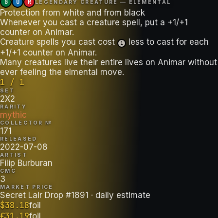
G
U
R
LEGENDARY CREATURE — ELEMENTAL
Protection from white and from black
Whenever you cast a creature spell, put a +1/+1
counter on Animar.
Creature spells you cast cost
less to cast for each
1
+1/+1 counter on Animar.
Many creatures live their entire lives on Animar without
ever feeling the elmental move.
1 / 1
SET
2X2
RARITY
mythic
COLLECTOR №
171
RELEASED
2022-07-08
ARTIST
Filip Burburan
CMC
3
MARKET PRICE
Secret Lair Drop #1891
· daily estimate
$
38.18
foil
€
31.19
foil