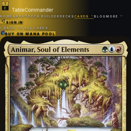
TableCommander
HOME
ABOUT
DECK BUILDER
DECKS
CARDS
BLOG
MORE
SIGN IN
‹
BACK TO ALL CARDS
BUY ON
MANA POOL