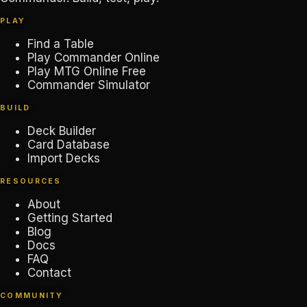
PLAY
Find a Table
Play Commander Online
Play MTG Online Free
Commander Simulator
BUILD
Deck Builder
Card Database
Import Decks
RESOURCES
About
Getting Started
Blog
Docs
FAQ
Contact
COMMUNITY