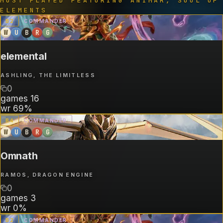
MOST PLAYED FEATURING
ANIMAR, SOUL OF
ELEMENTS
B
2
COMMANDER
W
U
B
R
G
elemental
ASHLING, THE LIMITLESS
0
games
16
wr
69%
B
4
COMMANDER
W
U
B
R
G
Omnath
RAMOS, DRAGON ENGINE
0
games
3
wr
0%
B
2
COMMANDER