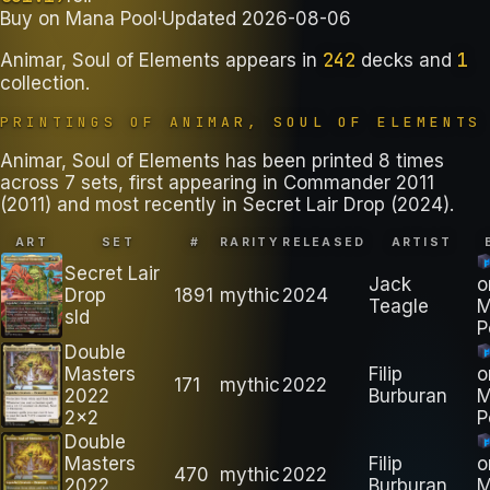
Buy on
Mana Pool
·
Updated
2026-08-06
242
1
Animar, Soul of Elements
appears in
decks
and
collection
.
PRINTINGS OF
ANIMAR, SOUL OF ELEMENTS
Animar, Soul of Elements has been printed 8 times
across 7 sets, first appearing in Commander 2011
(2011) and most recently in Secret Lair Drop (2024).
ART
SET
#
RARITY
RELEASED
ARTIST
Secret Lair
Jack
o
Drop
1891
mythic
2024
Teagle
M
sld
P
Double
Masters
Filip
o
171
mythic
2022
2022
Burburan
M
2x2
P
Double
Masters
Filip
o
470
mythic
2022
2022
Burburan
M