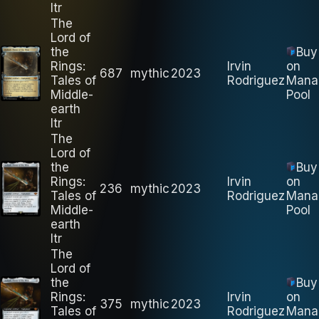
ltr
The
Lord of
the
Buy
Rings:
Irvin
on
687
mythic
2023
Tales of
Rodriguez
Mana
Middle-
Pool
earth
ltr
The
Lord of
the
Buy
Rings:
Irvin
on
236
mythic
2023
Tales of
Rodriguez
Mana
Middle-
Pool
earth
ltr
The
Lord of
the
Buy
Rings:
Irvin
on
375
mythic
2023
Tales of
Rodriguez
Mana