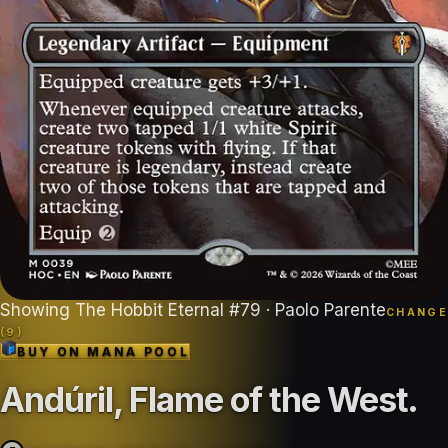
Showing
The Hobbit Eternal
#
79
· Paolo Parente
CHANGE
(
9
)
BUY ON
MANA POOL
Andúril, Flame of the West
.