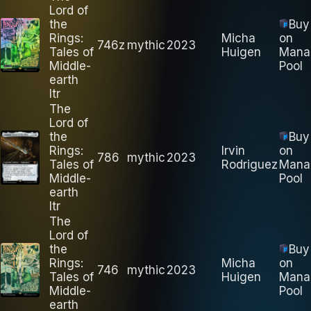
Lord of
the
Buy
Rings:
Micha
on
746z
mythic
2023
Tales of
Huigen
Mana
Middle-
Pool
earth
ltr
The
Lord of
the
Buy
Rings:
Irvin
on
786
mythic
2023
Tales of
Rodriguez
Mana
Middle-
Pool
earth
ltr
The
Lord of
the
Buy
Rings:
Micha
on
746
mythic
2023
Tales of
Huigen
Mana
Middle-
Pool
earth