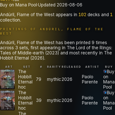
Buy on
Mana Pool
·
Updated
2026-08-06
102
1
Andúril, Flame of the West
appears in
decks
and
collection
.
PRINTINGS OF
ANDÚRIL, FLAME OF THE
WEST
Andúril, Flame of the West has been printed 9 times
across 3 sets, first appearing in The Lord of the Rings:
Tales of Middle-earth (2023) and most recently in The
Hobbit Eternal (2026).
ART
SET
#
RARITY
RELEASED
ARTIST
BUY
The
Buy
Hobbit
Paolo
on
79
mythic
2026
Eternal
Parente
Mana
hoc
Pool
The
Buy
Hobbit
Paolo
on
39
mythic
2026
Eternal
Parente
Mana
hoc
Pool
The