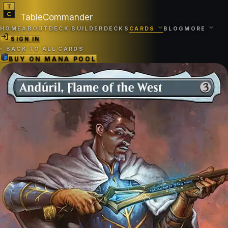
TableCommander
HOME
ABOUT
DECK BUILDER
DECKS
CARDS
BLOG
MORE
SIGN IN
‹
BACK TO ALL CARDS
BUY ON
MANA POOL