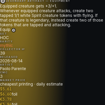
3
LEGENDARY ARTIFACT — EQUIPMENT
Equipped creature gets +3/+1.
Whenever equipped creature attacks, create two
tapped 1/1 white Spirit creature tokens with flying. If
that creature is legendary, instead create two of those
tokens that are tapped and attacking.
Equip
2
SET
HOC
RARITY
mythic
COLLECTOR №
39
RELEASED
2026-08-14
ARTIST
Paolo Parente
CMC
3
MARKET PRICE
cheapest printing
· daily estimate
$
5.61
$
6.60
foil
€
3.78
€
3.94
foil