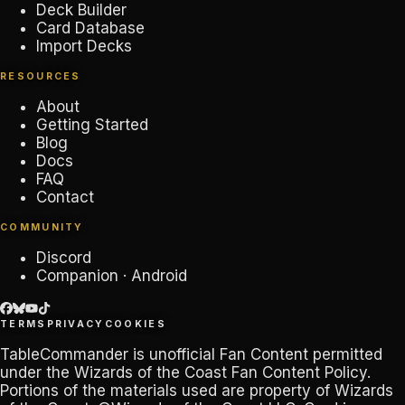
Deck Builder
Card Database
Import Decks
RESOURCES
About
Getting Started
Blog
Docs
FAQ
Contact
COMMUNITY
Discord
Companion · Android
TERMS
PRIVACY
COOKIES
TableCommander
is unofficial Fan Content permitted
under the
Wizards of the Coast Fan Content Policy
.
Portions of the materials used are property of Wizards