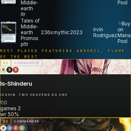
Middle-
Pool
earth
ltr
Tales of
Buy
Middle-
Irvin
on
earth
236s
mythic
2023
Rodriguez
Mana
Promos
Pool
pltr
MOST PLAYED FEATURING
ANDÚRIL, FLAME
OF THE WEST
B
2
COMMANDER
W
B
R
Is-Shinderu
ISSHIN, TWO HEAVENS AS ONE
0
games
2
wr
50%
B
2
COMMANDER
W
U
R
G