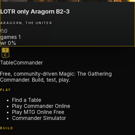
LOTR only Aragorn B2-3
ARAGORN, THE UNITER
0
games
1
wr
0%
TableCommander
Free, community-driven Magic: The Gathering
Commander. Build, test, play.
PLAY
Find a Table
Play Commander Online
Play MTG Online Free
Commander Simulator
BUILD