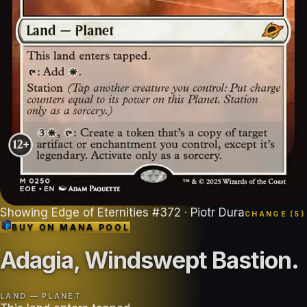
Showing
Edge of Eternities
#
372
· Piotr Dura
CHANGE (
5
)
BUY ON
MANA POOL
Adagia, Windswept Bastion
.
LAND — PLANET