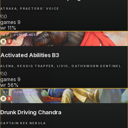
ATRAXA, PRAETORS' VOICE
0
games
9
wr
11%
B
3
COMMANDER
W
R
Activated Abilities B3
ALENA, KESSIG TRAPPER, LIVIO, OATHSWORN SENTINEL
0
games
9
wr
56%
B
3
COMMANDER
W
R
Drunk Driving Chandra
CAPTAIN REX NEBULA