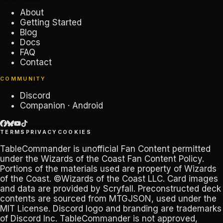
About
Getting Started
Blog
Docs
FAQ
Contact
COMMUNITY
Discord
Companion · Android
TERMS
PRIVACY
COOKIES
TableCommander
is unofficial Fan Content permitted
under the
Wizards of the Coast Fan Content Policy
.
Portions of the materials used are property of Wizards
of the Coast. ©Wizards of the Coast LLC. Card images
and data are provided by
Scryfall
. Preconstructed deck
contents are sourced from
MTGJSON
, used under the
MIT License. Discord logo and branding are trademarks
of
Discord Inc
.
TableCommander
is not approved,