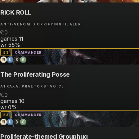
RICK ROLL
ANTI-VENOM, HORRIFYING HEALER
0
games
11
wr
55%
B
3
COMMANDER
W
U
B
G
The Proliferating Posse
ATRAXA, PRAETORS' VOICE
0
games
10
wr
0%
B
3
COMMANDER
W
U
B
G
Proliferate-themed Grouphug