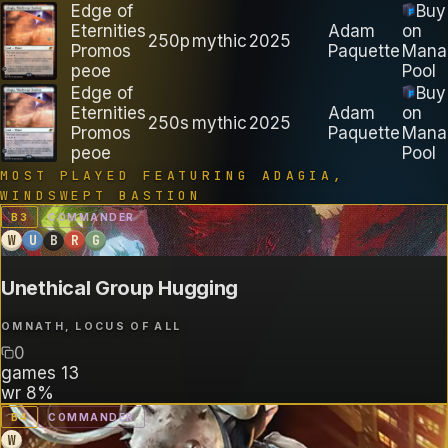
Edge of
Buy
Eternities
Adam
on
250p
mythic
2025
Promos
Paquette
Mana
peoe
Pool
Edge of
Buy
Eternities
Adam
on
250s
mythic
2025
Promos
Paquette
Mana
peoe
Pool
MOST PLAYED FEATURING
ADAGIA,
WINDSWEPT BASTION
B
3
COMMANDER
W
U
B
R
G
Unethical Group Hugging
OMNATH, LOCUS OF ALL
0
games
13
wr
8%
B
4
COMMANDER
W