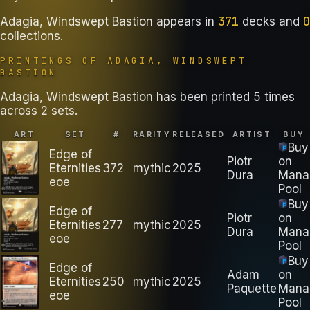
371
0
Adagia, Windswept Bastion
appears in
decks
and
collections
.
PRINTINGS OF
ADAGIA, WINDSWEPT
BASTION
Adagia, Windswept Bastion has been printed 5 times
across 2 sets.
ART
SET
#
RARITY
RELEASED
ARTIST
BUY
Buy
Edge of
Piotr
on
Eternities
372
mythic
2025
Dura
Mana
eoe
Pool
Buy
Edge of
Piotr
on
Eternities
277
mythic
2025
Dura
Mana
eoe
Pool
Buy
Edge of
Adam
on
Eternities
250
mythic
2025
Paquette
Mana
eoe
Pool