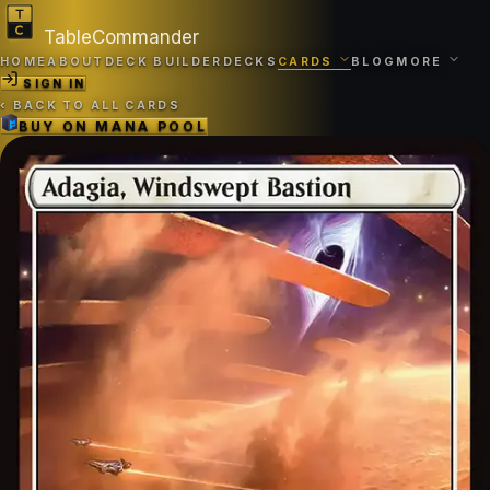
TableCommander
HOME
ABOUT
DECK BUILDER
DECKS
CARDS
BLOG
MORE
SIGN IN
‹
BACK TO ALL CARDS
BUY ON
MANA POOL