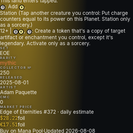
: Add
.
T
W
Station (Tap another creature you control: Put charge
counters equal to its power on this Planet. Station only
as a sorcery.)
12+ |
,
: Create a token that's a copy of target
3
W
T
artifact or enchantment you control, except it's
legendary. Activate only as a sorcery.
SET
EOE
RARITY
mythic
COLLECTOR №
250
RELEASED
2025-08-01
ARTIST
Adam Paquette
CMC
0
MARKET PRICE
Edge of Eternities #372
· daily estimate
$
28.22
foil
€
17.51
foil
Buy on
Mana Pool
·
Updated
2026-08-08