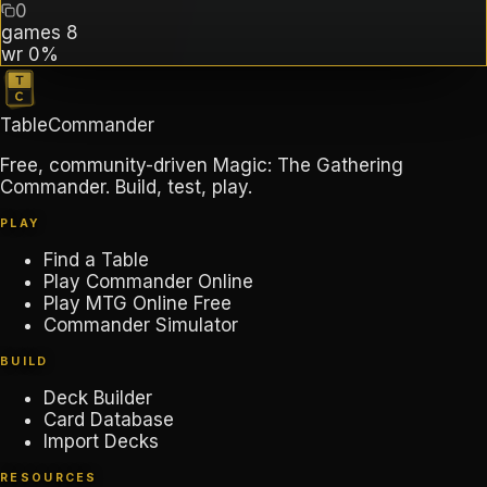
0
games
8
wr
0%
TableCommander
Free, community-driven Magic: The Gathering
Commander. Build, test, play.
PLAY
Find a Table
Play Commander Online
Play MTG Online Free
Commander Simulator
BUILD
Deck Builder
Card Database
Import Decks
RESOURCES