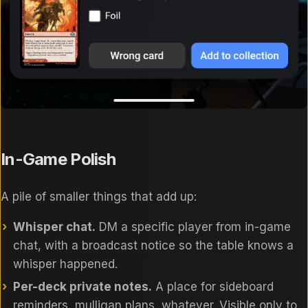
In-Game Polish
A pile of smaller things that add up:
Whisper chat.
DM a specific player from in-game
chat, with a broadcast notice so the table knows a
whisper happened.
Per-deck private notes.
A place for sideboard
reminders, mulligan plans, whatever. Visible only to