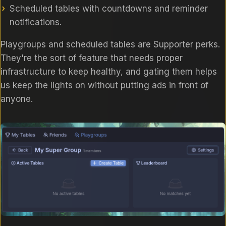
Scheduled tables with countdowns and reminder
notifications.
Playgroups and scheduled tables are Supporter perks.
They're the sort of feature that needs proper
infrastructure to keep healthy, and gating them helps
us keep the lights on without putting ads in front of
anyone.