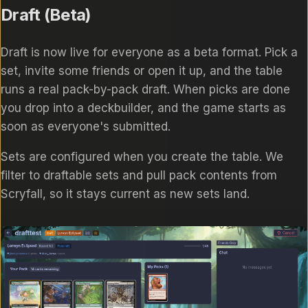
Draft (Beta)
Draft is now live for everyone as a beta format. Pick a
set, invite some friends or open it up, and the table
runs a real pack-by-pack draft. When picks are done
you drop into a deckbuilder, and the game starts as
soon as everyone's submitted.
Sets are configured when you create the table. We
filter to draftable sets and pull pack contents from
Scryfall, so it stays current as new sets land.