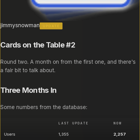
jimmysnowman
UPDATE
Cards on the Table #2
Round two. A month on from the first one, and there's
a fair bit to talk about.
Three Months In
Some numbers from the database:
LAST UPDATE
NOW
Users
1,355
2,257