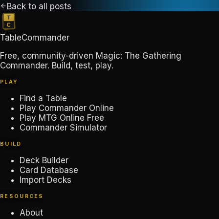
Back to all posts
TableCommander
Free, community-driven Magic: The Gathering
Commander. Build, test, play.
PLAY
Find a Table
Play Commander Online
Play MTG Online Free
Commander Simulator
BUILD
Deck Builder
Card Database
Import Decks
RESOURCES
About