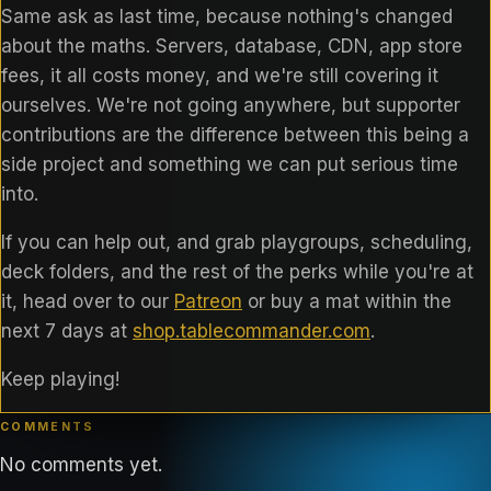
Same ask as last time, because nothing's changed
about the maths. Servers, database, CDN, app store
fees, it all costs money, and we're still covering it
ourselves. We're not going anywhere, but supporter
contributions are the difference between this being a
side project and something we can put serious time
into.
If you can help out, and grab playgroups, scheduling,
deck folders, and the rest of the perks while you're at
it, head over to our
Patreon
or buy a mat within the
next 7 days at
shop.tablecommander.com
.
Keep playing!
COMMENTS
No comments yet.