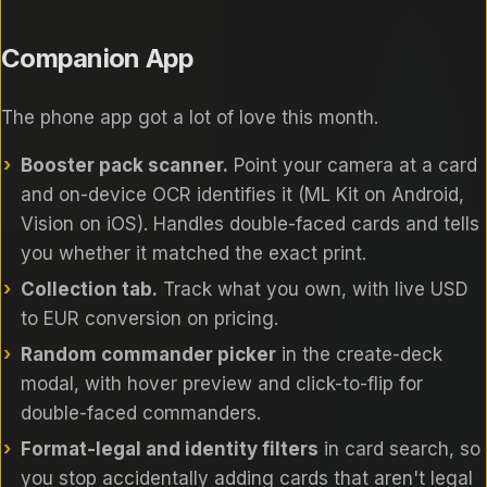
Companion App
The phone app got a lot of love this month.
Booster pack scanner.
Point your camera at a card
and on-device OCR identifies it (ML Kit on Android,
Vision on iOS). Handles double-faced cards and tells
you whether it matched the exact print.
Collection tab.
Track what you own, with live USD
to EUR conversion on pricing.
Random commander picker
in the create-deck
modal, with hover preview and click-to-flip for
double-faced commanders.
Format-legal and identity filters
in card search, so
you stop accidentally adding cards that aren't legal