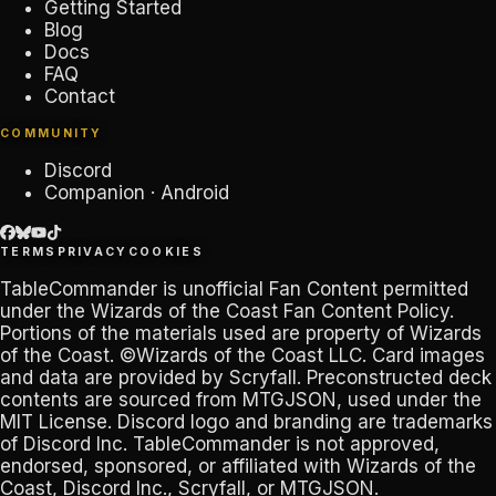
Getting Started
Blog
Docs
FAQ
Contact
COMMUNITY
Discord
Companion · Android
TERMS
PRIVACY
COOKIES
TableCommander
is unofficial Fan Content permitted
under the
Wizards of the Coast Fan Content Policy
.
Portions of the materials used are property of Wizards
of the Coast. ©Wizards of the Coast LLC. Card images
and data are provided by
Scryfall
. Preconstructed deck
contents are sourced from
MTGJSON
, used under the
MIT License. Discord logo and branding are trademarks
of
Discord Inc
.
TableCommander
is not approved,
endorsed, sponsored, or affiliated with Wizards of the
Coast, Discord Inc., Scryfall, or MTGJSON.