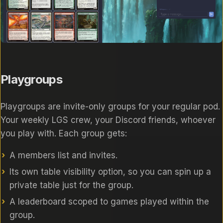
Playgroups
Playgroups are invite-only groups for your regular pod.
Your weekly LGS crew, your Discord friends, whoever
you play with. Each group gets:
A members list and invites.
Its own table visibility option, so you can spin up a
private table just for the group.
A leaderboard scoped to games played within the
group.