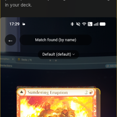
in your deck.