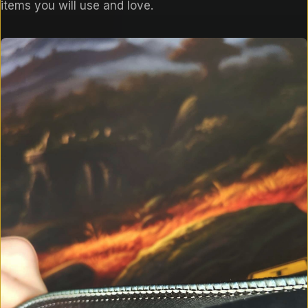
items you will use and love.