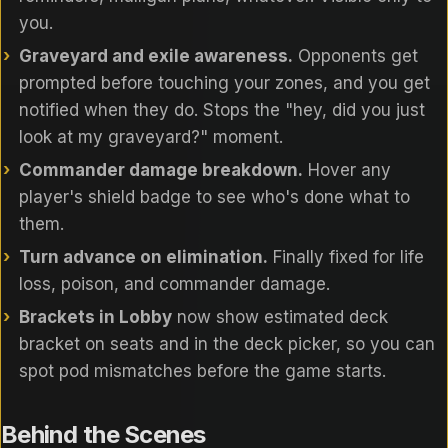
you.
Graveyard and exile awareness.
Opponents get
prompted before touching your zones, and you get
notified when they do. Stops the "hey, did you just
look at my graveyard?" moment.
Commander damage breakdown.
Hover any
player's shield badge to see who's done what to
them.
Turn advance on elimination.
Finally fixed for life
loss, poison, and commander damage.
Brackets in Lobby
now show estimated deck
bracket on seats and in the deck picker, so you can
spot pod mismatches before the game starts.
Behind the Scenes