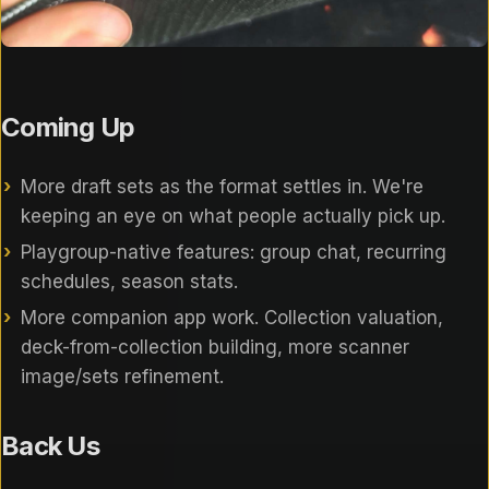
Coming Up
More draft sets as the format settles in. We're
keeping an eye on what people actually pick up.
Playgroup-native features: group chat, recurring
schedules, season stats.
More companion app work. Collection valuation,
deck-from-collection building, more scanner
image/sets refinement.
Back Us