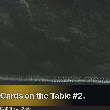
Cards on the Table #2
.
April 26, 2026