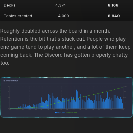
Decks
4,374
8,168
Tables created
~4,000
8,840
Roughly doubled across the board in a month.
Retention is the bit that's stuck out. People who play
one game tend to play another, and a lot of them keep
coming back. The Discord has gotten properly chatty
too.