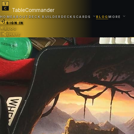
TableCommander
HOME
ABOUT
DECK BUILDER
DECKS
CARDS
BLOG
MORE
SIGN IN
BLOG
SHARE