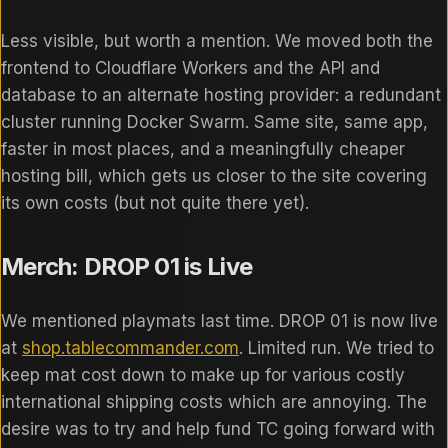
Less visible, but worth a mention. We moved both the
frontend to Cloudflare Workers and the API and
database to an alternate hosting provider: a redundant
cluster running Docker Swarm. Same site, same app,
faster in most places, and a meaningfully cheaper
hosting bill, which gets us closer to the site covering
its own costs (but not quite there yet).
Merch: DROP 01 is Live
We mentioned playmats last time. DROP 01 is now live
at
shop.tablecommander.com
. Limited run. We tried to
keep mat cost down to make up for various costly
international shipping costs which are annoying. The
desire was to try and help fund TC going forward with